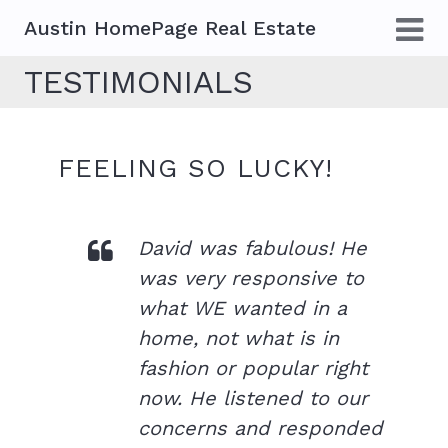
Austin HomePage Real Estate
TESTIMONIALS
FEELING SO LUCKY!
David was fabulous! He
was very responsive to
what WE wanted in a
home, not what is in
fashion or popular right
now. He listened to our
concerns and responded