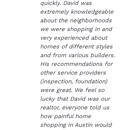
quickly. David was
extremely knowledgeable
about the neighborhoods
we were shopping in and
very experienced about
homes of different styles
and from various builders.
His recommendations for
other service providers
(inspection, foundation)
were great. We feel so
lucky that David was our
realtor, everyone told us
how painful home
shopping in Austin would