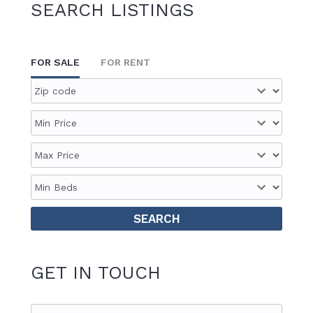
SEARCH LISTINGS
FOR SALE
FOR RENT
GET IN TOUCH