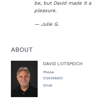
be, but David made it a
pleasure.
— Julie G.
ABOUT
DAVID LOTSPEICH
Phone
5126368801
Email