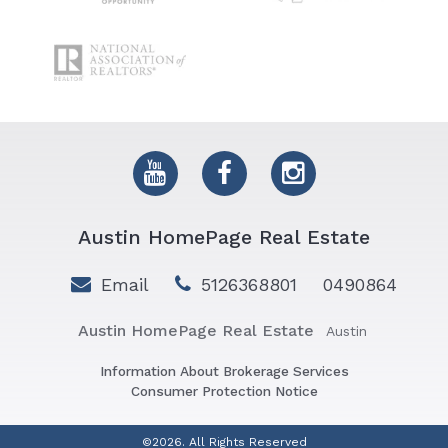
Austin HomePage Real Estate
Email
5126368801
0490864
Austin HomePage Real Estate
Austin
Information About Brokerage Services
Consumer Protection Notice
©2026. All Rights Reserved