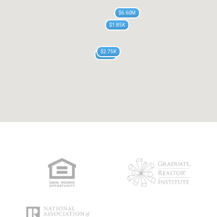
$6.60M
$1.85K
$2.75K
$755K