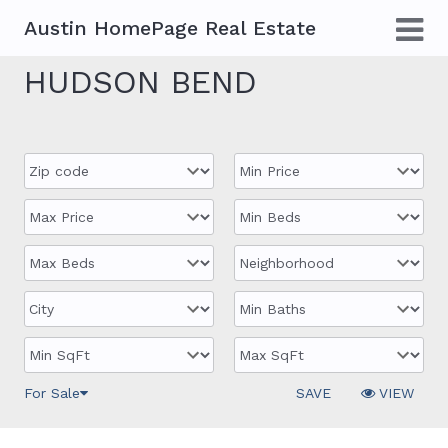
Austin HomePage Real Estate
HUDSON BEND
For Sale
SAVE
VIEW