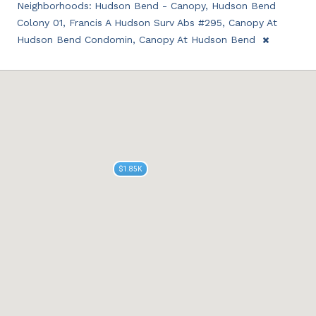
Neighborhoods:
Hudson Bend - Canopy, Hudson Bend
Colony 01, Francis A Hudson Surv Abs #295, Canopy At
Hudson Bend Condomin, Canopy At Hudson Bend
$1.85K